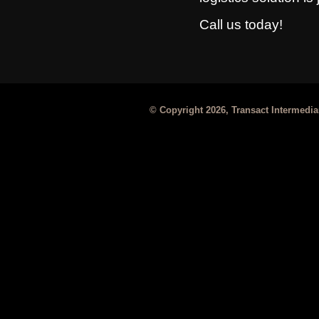
Call us today!
© Copyright 2026, Transact Intermediar