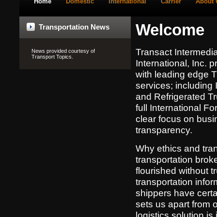
Home
Domestic
International
Carrier
About 
Welcome
Transportation News
Transact Intermedia
News provided courtesy of
Transport Topics
.
International, Inc. 
with leading edge T
services; including
and Refrigerated Tr
full International Fo
clear focus on busi
transparency.
Why ethics and tra
transportation bro
flourished without t
transportation info
shippers have certai
sets us apart from 
logistics solution i