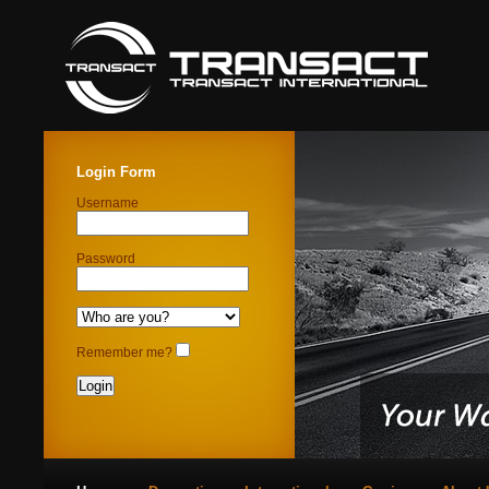
Login Form
Username
Password
Remember me?