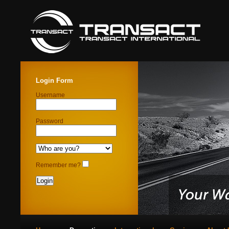
Login Form
Username
Password
Remember me?