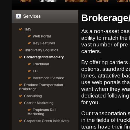
Home
Domestic
International
Carrier
About 
Brokerage/
Services
TMS
As a non-asset bas
Web Portal
ability to match the 
Key Features
vast number of pre-q
carriers.
Third Party Logistics
Brokerage/Intermediary
By offering carrier
Truckload
options, standardiz
LTL
lanes, attractive b
Intermodal Service
use web portals tha
Produce Transportation
want when they wan
Brokerage
dedicated following 
Consulting
for you.
Carrier Marketing
Tropicana Rail
Our transportation 
Marketing
in the fields of truc
Corporate Green Initiatives
teams have their fi