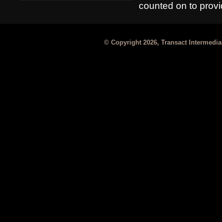
counted on to provid
© Copyright 2026, Transact Intermediar